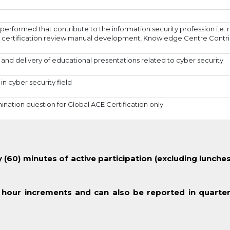
performed that contribute to the information security profession i.e.
certification review manual development, Knowledge Centre Contri
nd delivery of educational presentations related to cyber security
in cyber security field
ation question for Global ACE Certification only
(60) minutes of active participation (excluding lunches
 hour increments and can also be reported in quarter