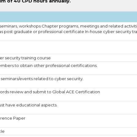
m of 40 CPD hours annually.
seminars, workshops Chapter programs, meetings and related activit
as post graduate or professional certificate In-house cyber security tr
r security training course
bers to obtain other professional certifications.
seminars/events related to cyber security.
ords review and submit to Global ACE Certification
st have educational aspects.
erence Paper
cle