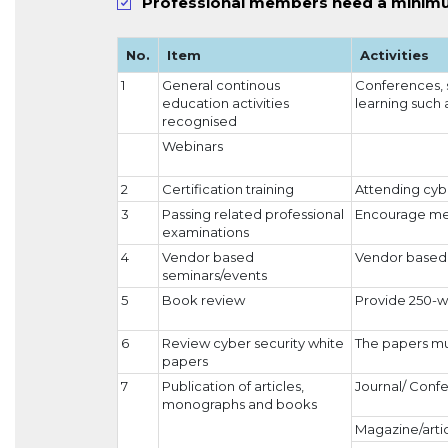
Professional members need a minimu
No.
Item
Activities
1
General continous
Conferences, 
education activities
learning such 
recognised
Webinars
2
Certification training
Attending cybe
3
Passing related professional
Encourage mem
examinations
4
Vendor based
Vendor based 
seminars/events
5
Book review
Provide 250-w
6
Review cyber security white
The papers mu
papers
7
Publication of articles,
Journal/ Conf
monographs and books
Magazine/arti