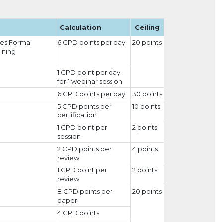
Calculation
Ceiling
ies Formal
6 CPD points per day
20 points
aining
1 CPD point per day
for 1 webinar session
6 CPD points per day
30 points
5 CPD points per
10 points
certification
1 CPD point per
2 points
session
2 CPD points per
4 points
review
1 CPD point per
2 points
review
8 CPD points per
20 points
paper
4 CPD points