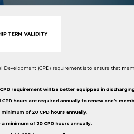
IP TERM VALIDITY
nal Development (CPD) requirement is to ensure that mem
 requirement will be better equipped in discharging 
CPD hours are required annually to renew one’s memb
minimum of 20 CPD hours annually.
a minimum of 20 CPD hours annually.