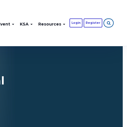
Login
Register
Event
KSA
Resources
l