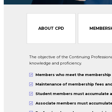
ABOUT CPD
MEMBERSH
The objective of the Continuing Professio
knowledge and proficiency.
Members who meet the membership CPD
Maintenance of membership fees and 
Student members must accumulate a 
Associate members must accumulate 