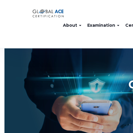
About
Examination
Cer