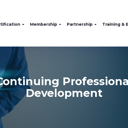
tification
Membership
Partnership
Training & 
Continuing Professiona
Development