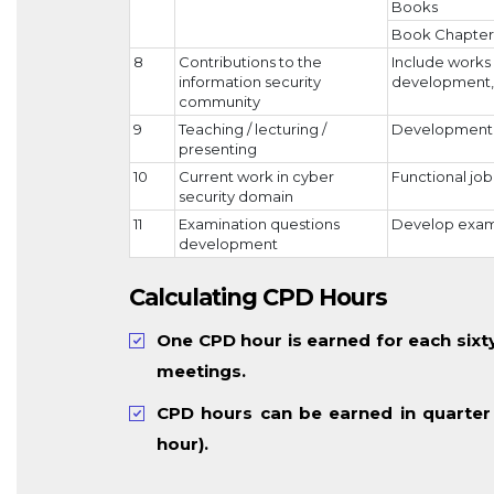
Books
Book Chapter
8
Contributions to the
Include works 
information security
development, 
community
9
Teaching / lecturing /
Development a
presenting
10
Current work in cyber
Functional job 
security domain
11
Examination questions
Develop examin
development
Calculating CPD Hours
One CPD hour is earned for each sixty 
meetings.
CPD hours can be earned in quarter
hour).