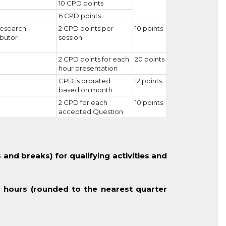
10 CPD points
6 CPD points
 research
2 CPD points per
10 points
butor
session
2 CPD points for each
20 points
hour presentation
CPD is prorated
12 points
based on month
2 CPD for each
10 points
accepted Question
 and breaks) for qualifying activities and
 hours (rounded to the nearest quarter