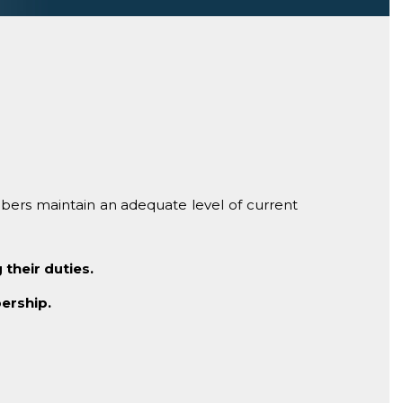
bers maintain an adequate level of current
their duties.
ership.